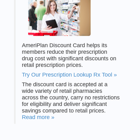
AmeriPlan Discount Card helps its
members reduce their prescription
drug cost with significant discounts on
retail prescription prices.
Try Our Prescription Lookup Rx Tool »
The discount card is accepted at a
wide variety of retail pharmacies
across the country, carry no restrictions
for eligibility and deliver significant
savings compared to retail prices.
Read more »