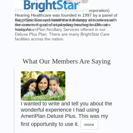
EPIC (Ear Professionals International Corporation)
Hearing Healthcare was founded in 1997 by a panel of
BrightStar Care provides the full range of home care
ear physicians and healthcare industry executives with
services in the comfort of your own home. One of
the common goal of expanding hearing health care
many AmeriPlan Ancillary Services offered in our
horizons.
Deluxe Plus Plan. There are many BrightStar Care
facilities across the nation.
What Our Members Are Saying
I wanted to write and tell you about the
wonderful experience I had using
AmeriPlan Deluxe Plus. This was my
first opportunity to use it.
more