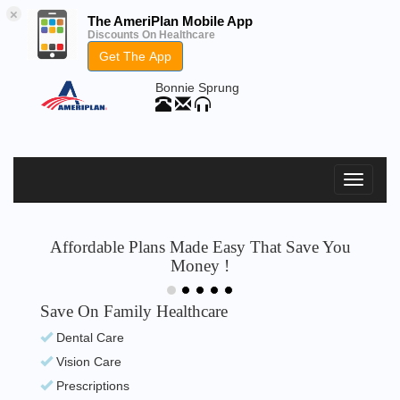
×
The AmeriPlan Mobile App
Discounts On Healthcare
Get The App
Bonnie Sprung
Affordable Plans Made Easy That Save You
Money !
Save On Family Healthcare
Dental Care
Vision Care
Prescriptions