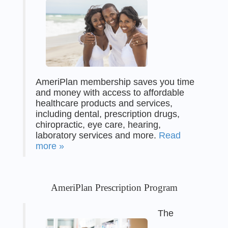
AmeriPlan membership saves you time
and money with access to affordable
healthcare products and services,
including dental, prescription drugs,
chiropractic, eye care, hearing,
laboratory services and more.
Read
more »
AmeriPlan Prescription Program
The