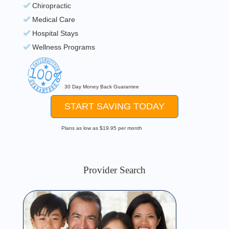
Chiropractic
Medical Care
Hospital Stays
Wellness Programs
30 Day Money Back Guarantee
START SAVING TODAY
Plans as low as $19.95 per month
Provider Search