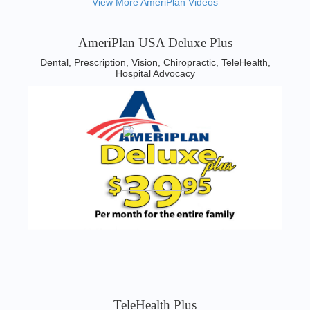
View More AmeriPlan Videos
AmeriPlan USA Deluxe Plus
Dental, Prescription, Vision, Chiropractic, TeleHealth,
Hospital Advocacy
TeleHealth Plus