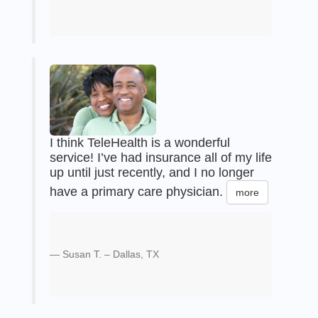
I think TeleHealth is a wonderful
service! I’ve had insurance all of my life
up until just recently, and I no longer
have a primary care physician.
more
Susan T. – Dallas, TX