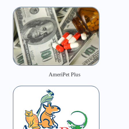
AmeriPet Plus