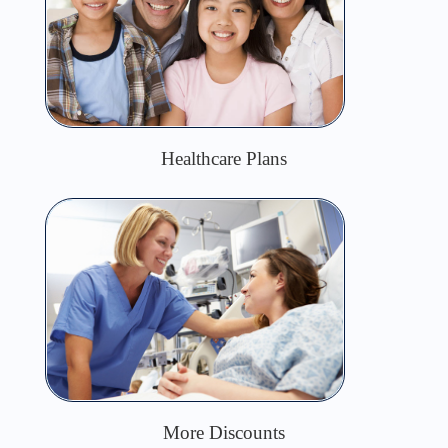
Healthcare Plans
More Discounts