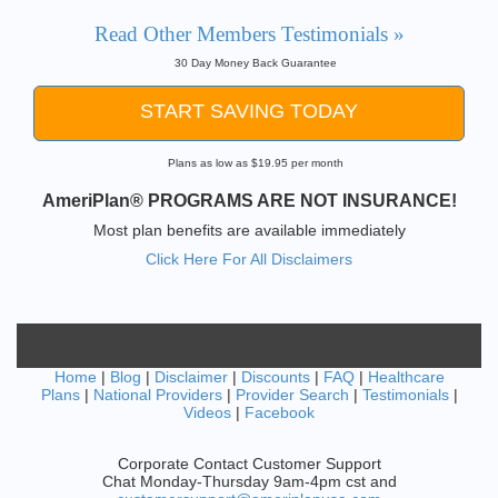
Read Other Members Testimonials »
30 Day Money Back Guarantee
START SAVING TODAY
Plans as low as $19.95 per month
AmeriPlan® PROGRAMS ARE NOT INSURANCE!
Most plan benefits are available immediately
Click Here For All Disclaimers
Home
|
Blog
|
Disclaimer
|
Discounts
|
FAQ
|
Healthcare
Plans
|
National Providers
|
Provider Search
|
Testimonials
|
Videos
|
Facebook
Corporate Contact Customer Support
Chat Monday-Thursday 9am-4pm cst and