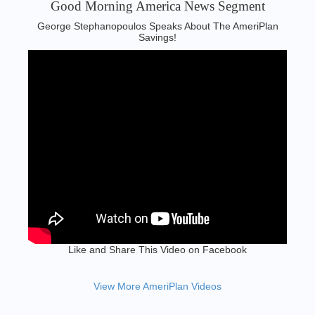
Good Morning America News Segment‬
George Stephanopoulos Speaks About The AmeriPlan
Savings!
Like and Share This Video on Facebook
View More AmeriPlan Videos