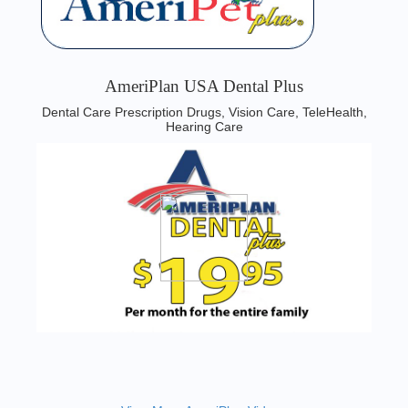
AmeriPlan USA Dental Plus
Dental Care Prescription Drugs, Vision Care, TeleHealth,
Hearing Care