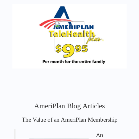
AmeriPlan Blog Articles
The Value of an AmeriPlan Membership
An