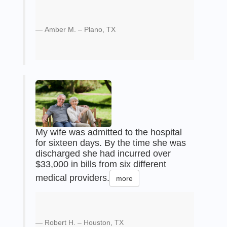
Amber M. – Plano, TX
My wife was admitted to the hospital
for sixteen days. By the time she was
discharged she had incurred over
$33,000 in bills from six different
medical providers.
more
Robert H. – Houston, TX